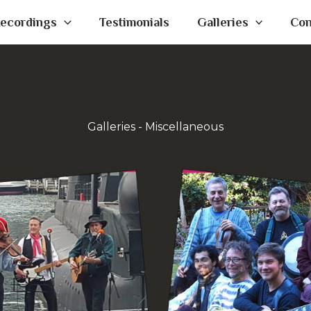
ecordings
Testimonials
Galleries
Con
Galleries - Miscellaneous