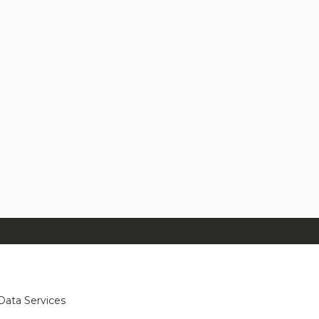
Data Services