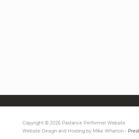
Copyright © 2026 Pastance Performer Website
Website Design and Hosting by Mike Wharton -
Pres