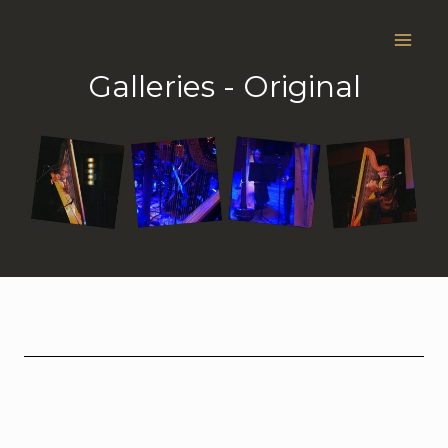
Skip
to
content
Galleries - Original